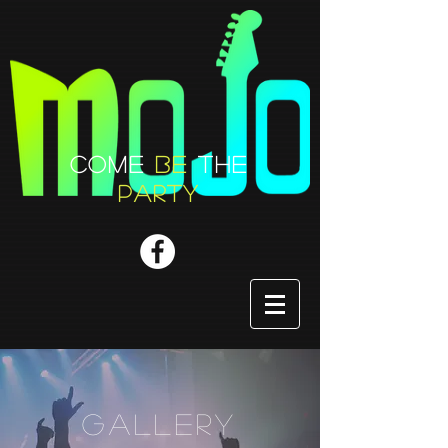
COME
BE
THE
PARTY
GALLERY