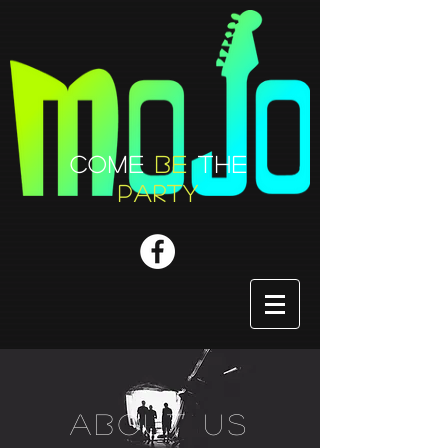
COME
BE
THE
PARTY
about us