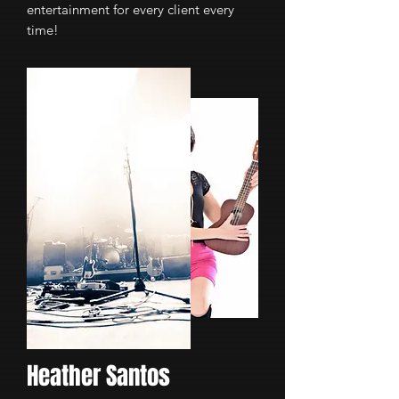
entertainment for every client every
time!
Heather Santos