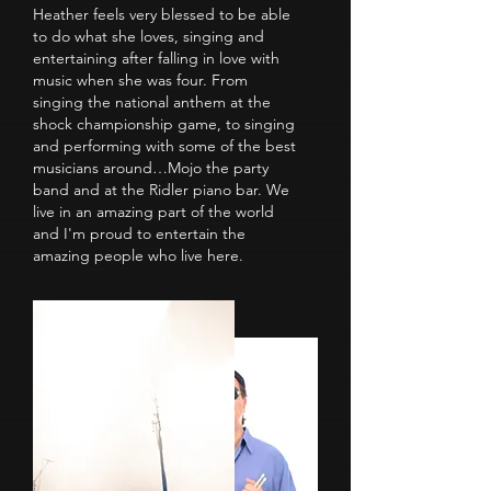
Heather feels very blessed to be able
to do what she loves, singing and
entertaining after falling in love with
music when she was four. From
singing the national anthem at the
shock championship game, to singing
and performing with some of the best
musicians around…Mojo the party
band and at the Ridler piano bar. We
live in an amazing part of the world
and I'm proud to entertain the
amazing people who live here.