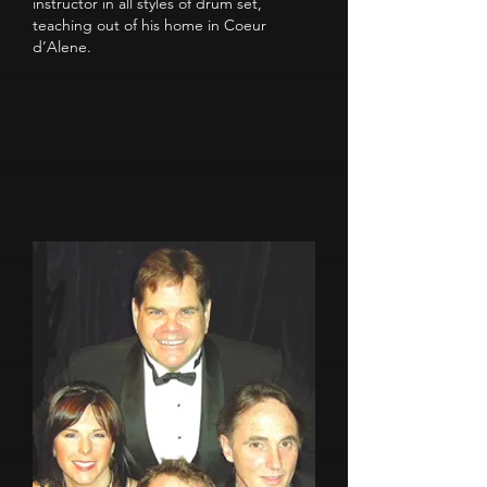
instructor in all styles of drum set,
teaching out of his home in Coeur
d’Alene.