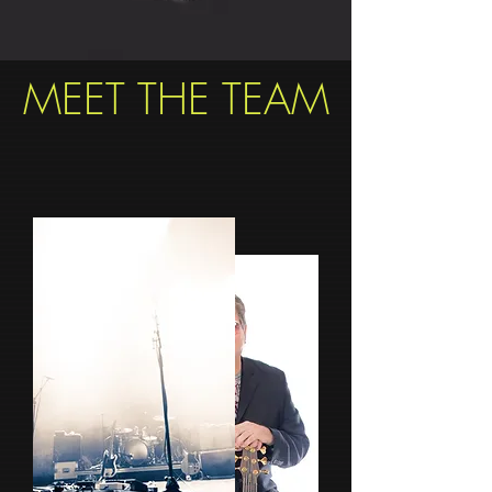
MEET THE TEAM