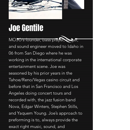
Joe Gentile
MOJO’s founder, bass player, singer,
and sound engineer moved to Idaho in
06 from San Diego where he was
working in the international corporate
entertainment scene. Joe was
seasoned by his prior years in the
Tahoe/Reno/Vegas casino circuit and
before that in San Francisco and Los
Angeles doing concert tours and
recorded with, the jazz fusion band
Nova, Edgar Winters, Stephen Stills,
and Yaquem Young. Joe’s approach to
preforming is to, always provide the
exact right music, sound, and