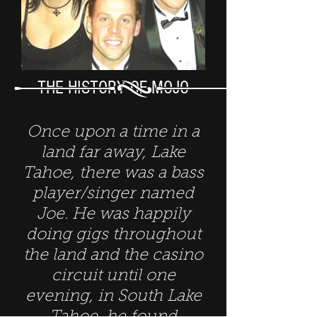
THE HISTORY OF MOJO
Once upon a time in a
land far away, Lake
Tahoe, there was a bass
player/singer named
Joe. He was happily
doing gigs throughout
the land and the casino
circuit until one
evening, in South Lake