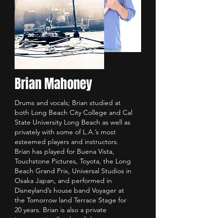
Brian Mahoney
Drums and vocals; Brian studied at
both Long Beach City College and Cal
State University Long Beach as well as
privately with some of L.A.’s most
esteemed players and instructors.
Brian has played for Buena Vista,
Touchstone Pictures, Toyota, the Long
Beach Grand Prix, Universal Studios in
Osaka Japan, and performed in
Disneyland’s house band Voyager at
the Tomorrow land Terrace Stage for
20 years. Brian is also a private